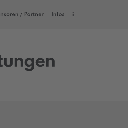
nsoren / Partner
Infos
ltungen