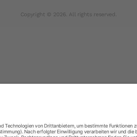
Copyright © 2026. All rights reserved.