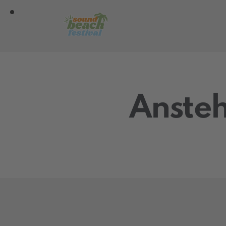
Ansteh