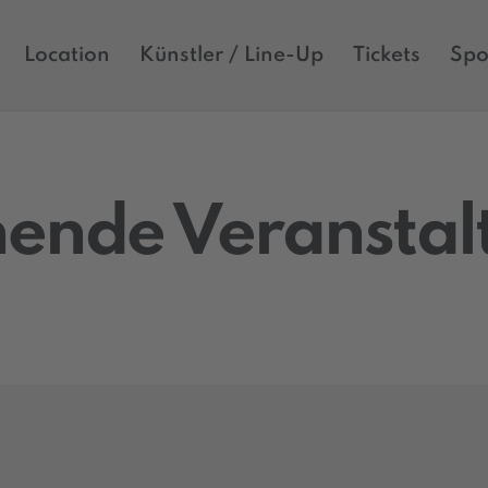
Location
Künstler / Line-Up
Tickets
Spo
ende Veransta